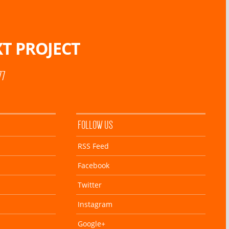
T PROJECT
77
FOLLOW US
RSS Feed
Facebook
Twitter
Instagram
Google+