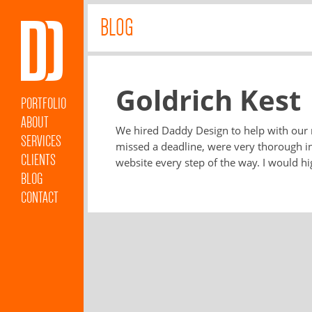
BLOG
Goldrich Kest
PORTFOLIO
ABOUT
We hired Daddy Design to help with our
SERVICES
missed a deadline, were very thorough i
CLIENTS
website every step of the way. I would 
BLOG
CONTACT