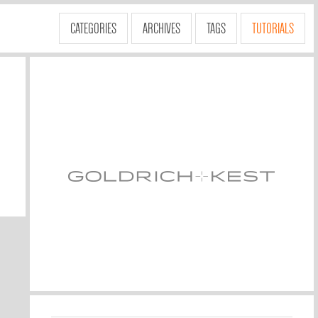
CATEGORIES
ARCHIVES
TAGS
TUTORIALS