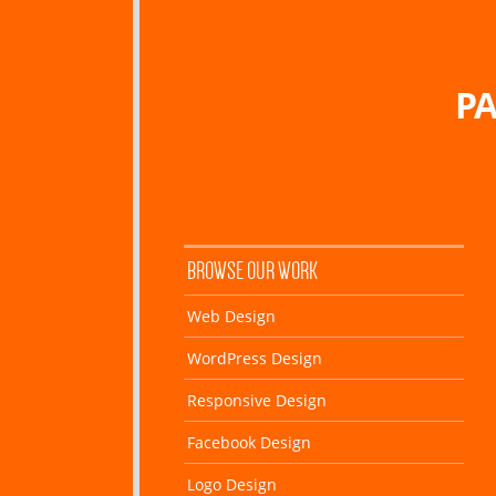
PA
BROWSE OUR WORK
Web Design
WordPress Design
Responsive Design
Facebook Design
Logo Design