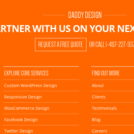
DADDY DESIGN
RTNER WITH US ON
YOUR NEX
REQUEST A FREE QUOTE
OR CALL 1-407-227-93
EXPLORE CORE SERVICES
FIND OUT MORE
Custom WordPress Design
About
Responsive Design
Clients
WooCommerce Design
Testimonials
Facebook Design
Blog
Twitter Design
Careers