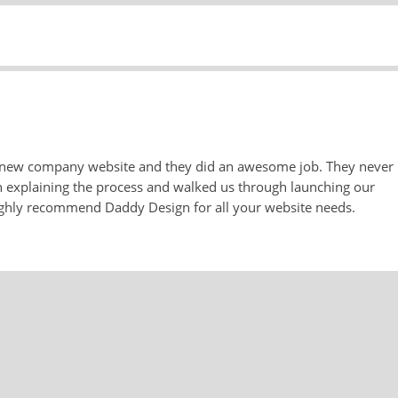
 new company website and they did an awesome job. They never
n explaining the process and walked us through launching our
highly recommend Daddy Design for all your website needs.