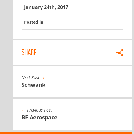
January 24th, 2017
Posted in
SHARE
Next Post
→
Schwank
←
Previous Post
BF Aerospace