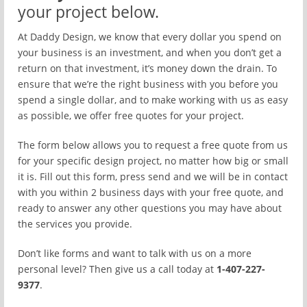
your project below.
At Daddy Design, we know that every dollar you spend on
your business is an investment, and when you don’t get a
return on that investment, it’s money down the drain. To
ensure that we’re the right business with you before you
spend a single dollar, and to make working with us as easy
as possible, we offer free quotes for your project.
The form below allows you to request a free quote from us
for your specific design project, no matter how big or small
it is. Fill out this form, press send and we will be in contact
with you within 2 business days with your free quote, and
ready to answer any other questions you may have about
the services you provide.
Don’t like forms and want to talk with us on a more
personal level? Then give us a call today at
1-407-227-
9377
.