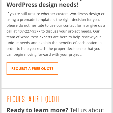
WordPress design needs!
If you’re still unsure whether custom WordPress design or
using a premade template is the right decision for you,
please do not hesitate to use our
contact form
or give us a
call at 407-227-9377 to discuss your project needs. Our
team of WordPress experts are here to help review your
unique needs and explain the benefits of each option in
order to help you reach the proper decision so that you
can begin moving forward with your project.
REQUEST A FREE QUOTE
REQUEST A FREE QUOTE
Ready to learn more?
Tell us about