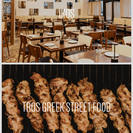
IKOS
TROS GREEK STREET FOOD