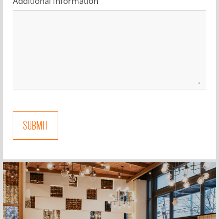
Additional Information