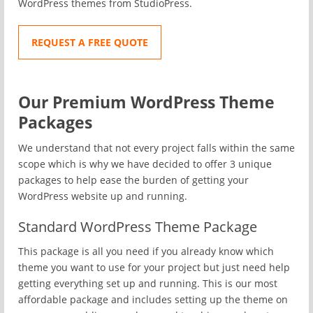
WordPress themes from StudioPress.
REQUEST A FREE QUOTE
Our Premium WordPress Theme
Packages
We understand that not every project falls within the same
scope which is why we have decided to offer 3 unique
packages to help ease the burden of getting your
WordPress website up and running.
Standard WordPress Theme Package
This package is all you need if you already know which
theme you want to use for your project but just need help
getting everything set up and running. This is our most
affordable package and includes setting up the theme on