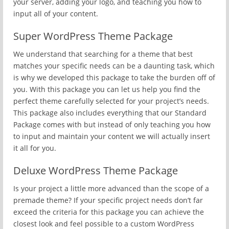
your server, adding your logo, and teaching you how to
input all of your content.
Super WordPress Theme Package
We understand that searching for a theme that best
matches your specific needs can be a daunting task, which
is why we developed this package to take the burden off of
you. With this package you can let us help you find the
perfect theme carefully selected for your project’s needs.
This package also includes everything that our Standard
Package comes with but instead of only teaching you how
to input and maintain your content we will actually insert
it all for you.
Deluxe WordPress Theme Package
Is your project a little more advanced than the scope of a
premade theme? If your specific project needs don’t far
exceed the criteria for this package you can achieve the
closest look and feel possible to a custom WordPress