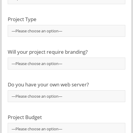
Project Type
Will your project require branding?
Do you have your own web server?
Project Budget