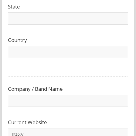
State
Country
Company / Band Name
Current Website