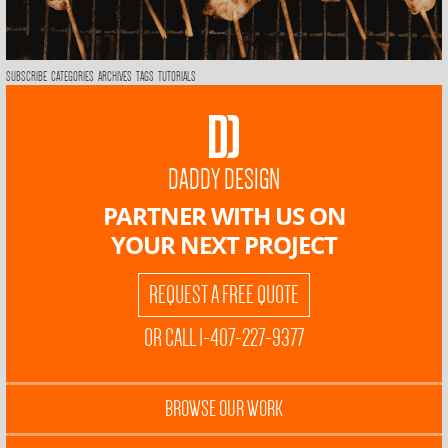
SUBSCRIBE
CATEGORIES
ARCHIVES
TAGS
TUTORIALS
DADDY DESIGN
PARTNER WITH US ON
YOUR NEXT PROJECT
REQUEST A FREE QUOTE
OR CALL 1-407-227-9377
BROWSE OUR WORK