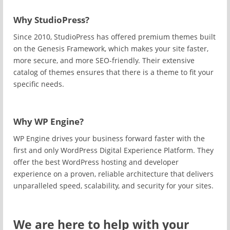
Why StudioPress?
Since 2010, StudioPress has offered premium themes built
on the Genesis Framework, which makes your site faster,
more secure, and more SEO-friendly. Their extensive
catalog of themes ensures that there is a theme to fit your
specific needs.
Why WP Engine?
WP Engine drives your business forward faster with the
first and only WordPress Digital Experience Platform. They
offer the best WordPress hosting and developer
experience on a proven, reliable architecture that delivers
unparalleled speed, scalability, and security for your sites.
We are here to help with your