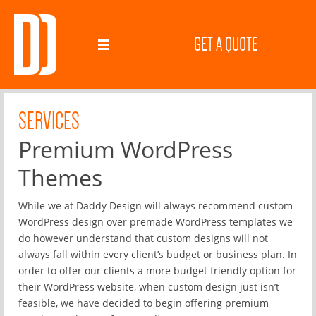
GET A QUOTE
SERVICES
Premium WordPress
Themes
While we at Daddy Design will always recommend custom
WordPress design over premade WordPress templates we
do however understand that custom designs will not
always fall within every client’s budget or business plan. In
order to offer our clients a more budget friendly option for
their WordPress website, when custom design just isn’t
feasible, we have decided to begin offering premium