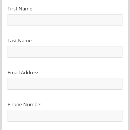
First Name
Last Name
Email Address
Phone Number