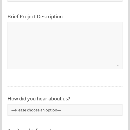
Brief Project Description
How did you hear about us?