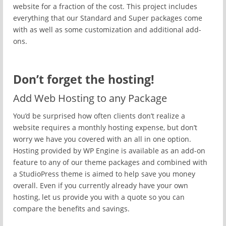
website for a fraction of the cost. This project includes
everything that our Standard and Super packages come
with as well as some customization and additional add-
ons.
Don’t forget the hosting!
Add Web Hosting to any Package
You’d be surprised how often clients don’t realize a
website requires a monthly hosting expense, but don’t
worry we have you covered with an all in one option.
Hosting provided by WP Engine is available as an add-on
feature to any of our theme packages and combined with
a StudioPress theme is aimed to help save you money
overall. Even if you currently already have your own
hosting, let us provide you with a quote so you can
compare the benefits and savings.