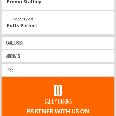
Promo Staffing
←
Previous Post
Putts Perfect
CATEGORIES
ARCHIVES
TAGS
DADDY DESIGN
PARTNER WITH US ON