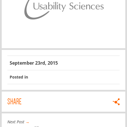
September 23rd, 2015
Posted in
SHARE
Next Post
→