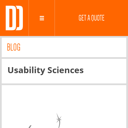
GET A QUOTE
BLOG
Usability Sciences