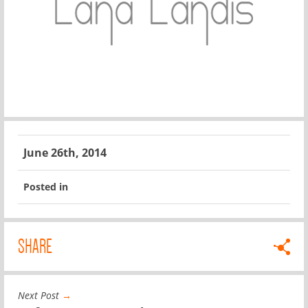
June 26th, 2014
Posted in
SHARE
Next Post
→