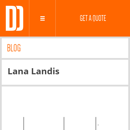
GET A QUOTE
BLOG
Lana Landis