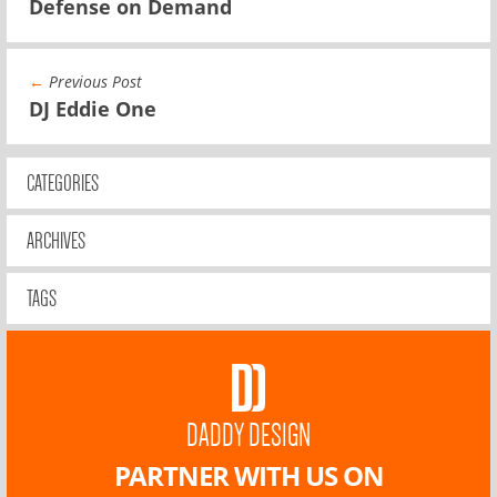
Defense on Demand
←
Previous Post
DJ Eddie One
CATEGORIES
ARCHIVES
TAGS
DADDY DESIGN
PARTNER WITH US ON