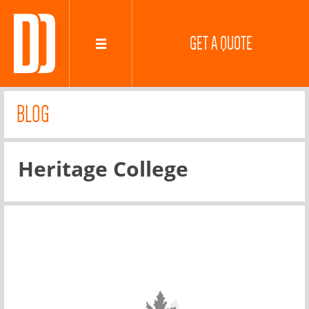
GET A QUOTE
BLOG
Heritage College