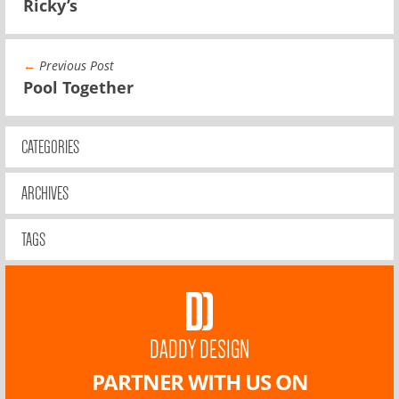
Ricky’s
←
Previous Post
Pool Together
CATEGORIES
ARCHIVES
TAGS
DADDY DESIGN
PARTNER WITH US ON