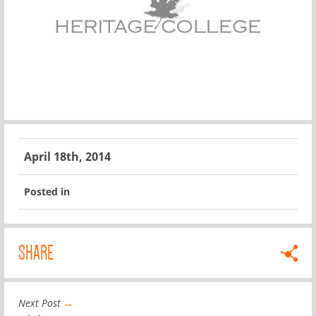
April 18th, 2014
Posted in
SHARE
Next Post
→