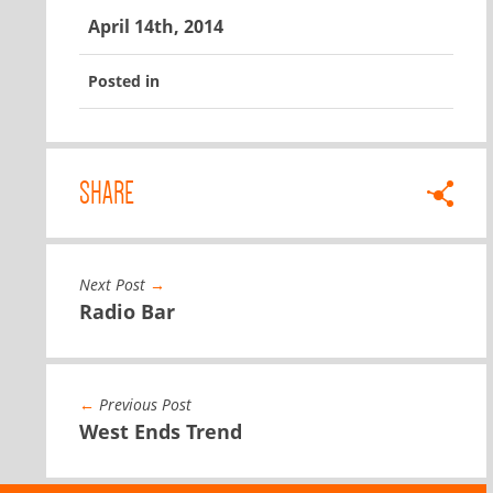
April 14th, 2014
Posted in
SHARE
Next Post
→
Radio Bar
←
Previous Post
West Ends Trend