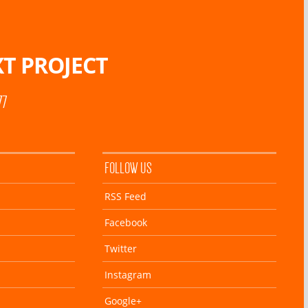
T PROJECT
77
FOLLOW US
RSS Feed
Facebook
Twitter
Instagram
Google+