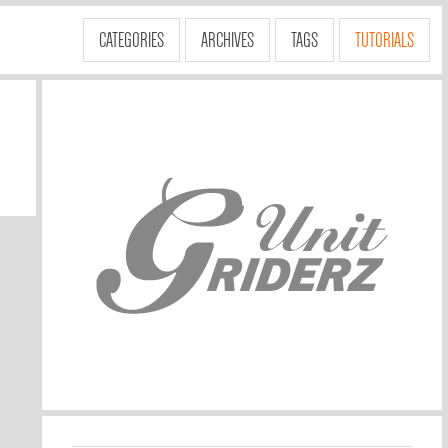
CATEGORIES
ARCHIVES
TAGS
TUTORIALS