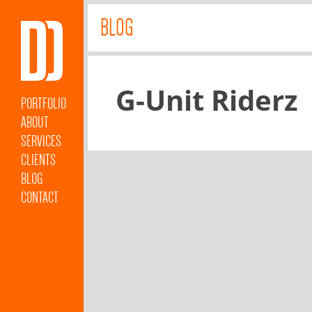
BLOG
G-Unit Riderz
PORTFOLIO
ABOUT
SERVICES
CLIENTS
BLOG
CONTACT