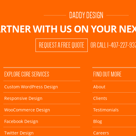
DADDY DESIGN
RTNER WITH US ON
YOUR NEX
REQUEST A FREE QUOTE
OR CALL 1-407-227-93
EXPLORE CORE SERVICES
FIND OUT MORE
Custom WordPress Design
About
Responsive Design
Clients
WooCommerce Design
Testimonials
Facebook Design
Blog
Twitter Design
Careers