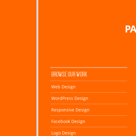
PA
BROWSE OUR WORK
Web Design
WordPress Design
Responsive Design
Facebook Design
Logo Design