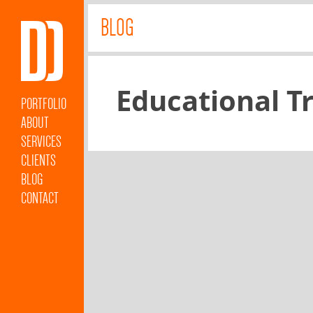
BLOG
Educational T
PORTFOLIO
ABOUT
SERVICES
CLIENTS
BLOG
CONTACT