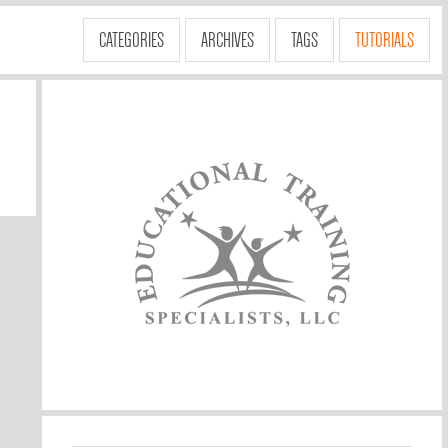
CATEGORIES
ARCHIVES
TAGS
TUTORIALS