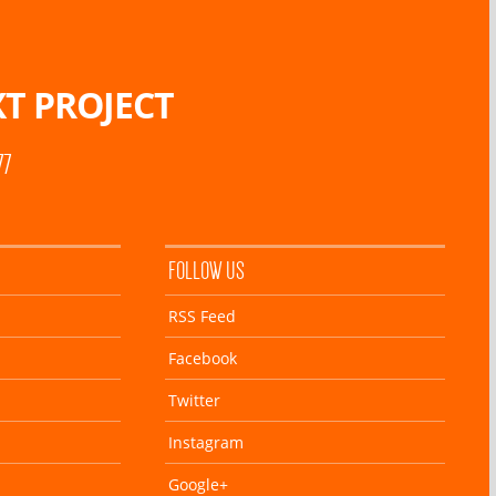
T PROJECT
77
FOLLOW US
RSS Feed
Facebook
Twitter
Instagram
Google+