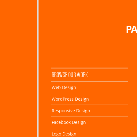
PA
BROWSE OUR WORK
Web Design
WordPress Design
Responsive Design
Facebook Design
Logo Design