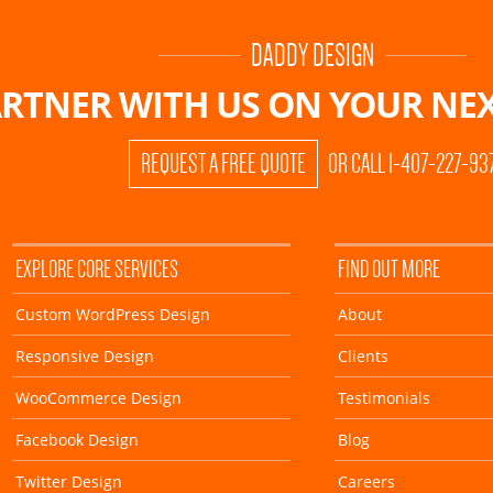
DADDY DESIGN
RTNER WITH US ON
YOUR NEX
REQUEST A FREE QUOTE
OR CALL 1-407-227-93
EXPLORE CORE SERVICES
FIND OUT MORE
Custom WordPress Design
About
Responsive Design
Clients
WooCommerce Design
Testimonials
Facebook Design
Blog
Twitter Design
Careers