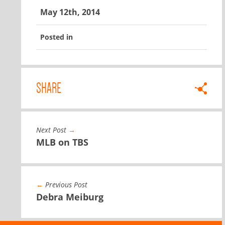
May 12th, 2014
Posted in
SHARE
Next Post
→
MLB on TBS
←
Previous Post
Debra Meiburg