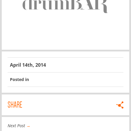
April 14th, 2014
Posted in
SHARE
Next Post
→