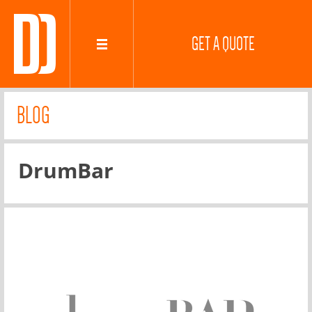
GET A QUOTE
BLOG
DrumBar