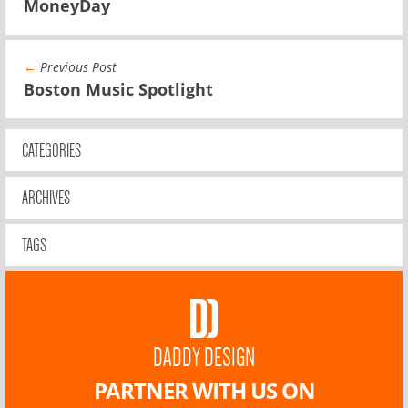
MoneyDay
←
Previous Post
Boston Music Spotlight
CATEGORIES
ARCHIVES
TAGS
DADDY DESIGN
PARTNER WITH US ON