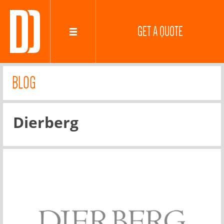
GET A QUOTE
BLOG
Dierberg