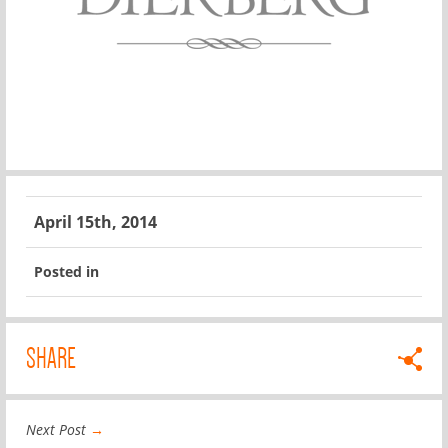
April 15th, 2014
Posted in
SHARE
Next Post
→