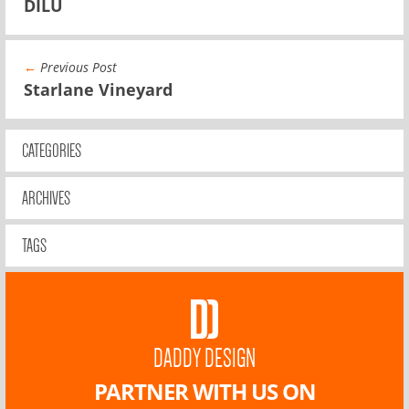
DILU
←
Previous Post
Starlane Vineyard
CATEGORIES
ARCHIVES
TAGS
DADDY DESIGN
PARTNER WITH US ON