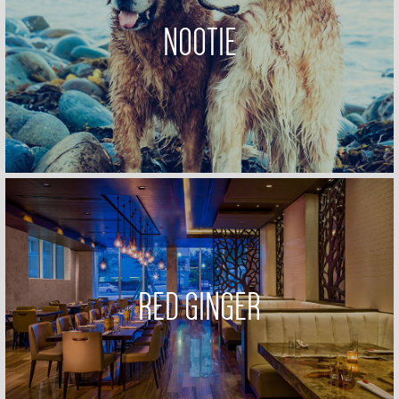
NOOTIE
RED GINGER