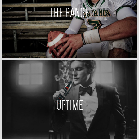
THE RANGE
UPTIME