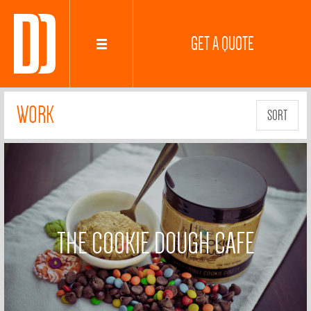
GET A QUOTE
WORK
SORT
THE COOKIE DOUGH CAFE