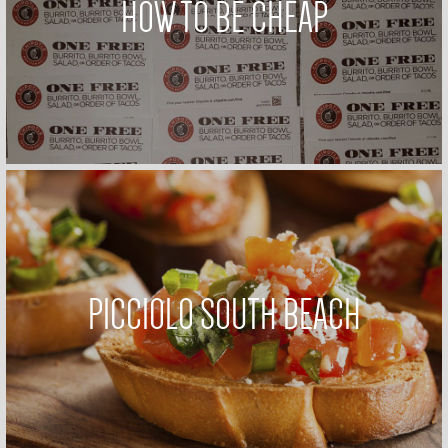
HOW TO BE CHEAP
PICCIOLO SOUTH BEACH