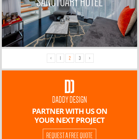
SANCTUARY HOTEL
<
1
2
3
>
DADDY DESIGN
PARTNER WITH US ON
YOUR NEXT PROJECT
REQUEST A FREE QUOTE