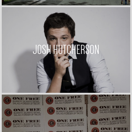
JOSH HUTCHERSON