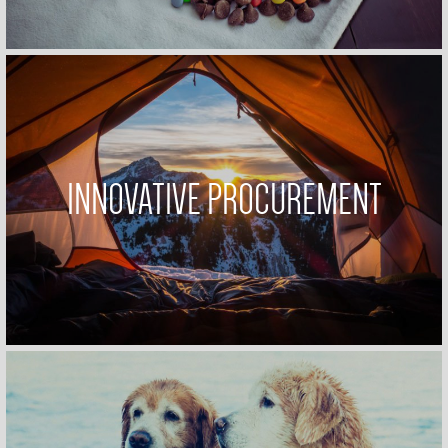
INNOVATIVE PROCUREMENT