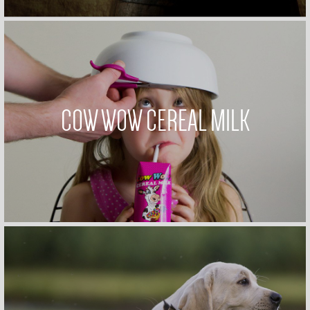
COW WOW CEREAL MILK