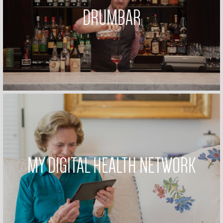
DRUMBAR
MY DIGITAL HEALTH NETWORK