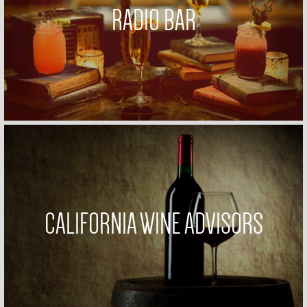
RADIO BAR
CALIFORNIA WINE ADVISORS