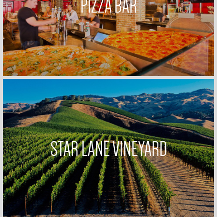
PIZZA BAR
STAR LANE VINEYARD