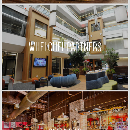
WHELCHEL PARTNERS