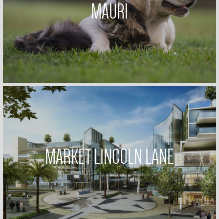
MAURI
MARKET LINCOLN LANE