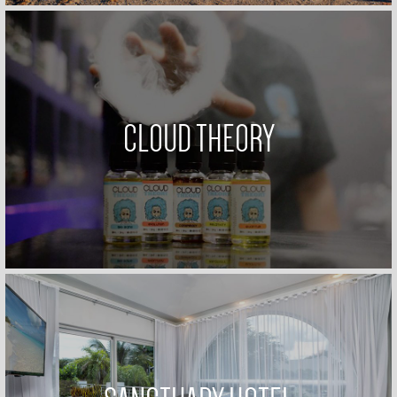
CLOUD THEORY