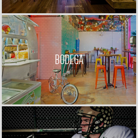
BODEGA