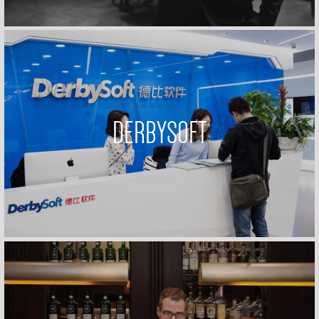
DERBYSOFT