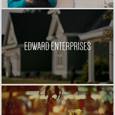
EDWARD ENTERPRISES