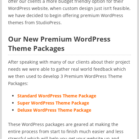
offer our clients a more budget friendly option for their
WordPress website, when custom design just isn’t feasible,
we have decided to begin offering premium WordPress
themes from StudioPress.
Our New Premium WordPress
Theme Packages
After speaking with many of our clients about their project
needs we were able to gather real world feedback which
we then used to develop 3 Premium WordPress Theme
Packages:
Standard WordPress Theme Package
Super WordPress Theme Package
Deluxe WordPress Theme Package
These WordPress packages are geared at making the
entire process from start to finish much easier and less
stressful which will help you get your website up and