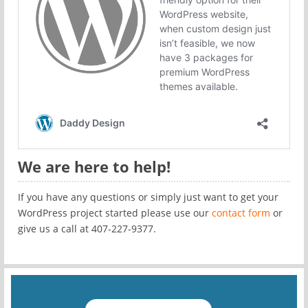
We are here to help!
If you have any questions or simply just want to get your
WordPress project started please use our
contact form
or
give us a call at 407-227-9377.