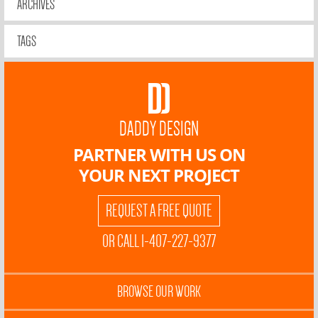
ARCHIVES
TAGS
DADDY DESIGN
PARTNER WITH US ON
YOUR NEXT PROJECT
REQUEST A FREE QUOTE
OR CALL 1-407-227-9377
BROWSE OUR WORK