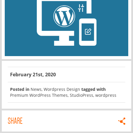
February 21st, 2020
Posted in
News
,
Wordpress Design
tagged with
Premium WordPress Themes
,
StudioPress
,
wordpress
SHARE