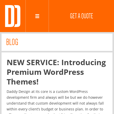
GET A QUOTE
BLOG
NEW SERVICE: Introducing
Premium WordPress
Themes!
Daddy Design at its core is a custom WordPress
development firm and always will be but we do however
understand that custom development will not always fall
within every client’s budget or business plan. In order to