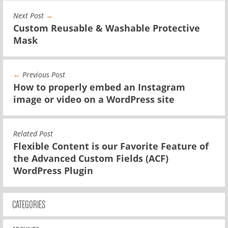
Next Post
→
Custom Reusable & Washable Protective
Mask
←
Previous Post
How to properly embed an Instagram
image or video on a WordPress site
Related Post
Flexible Content is our Favorite Feature of
the Advanced Custom Fields (ACF)
WordPress Plugin
CATEGORIES