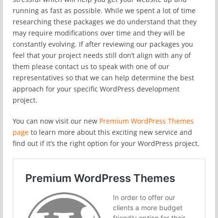
running as fast as possible. While we spent a lot of time
researching these packages we do understand that they
may require modifications over time and they will be
constantly evolving. If after reviewing our packages you
feel that your project needs still don’t align with any of
them please contact us to speak with one of our
representatives so that we can help determine the best
approach for your specific WordPress development
project.
You can now visit our new
Premium WordPress Themes
page
to learn more about this exciting new service and
find out if it’s the right option for your WordPress project.