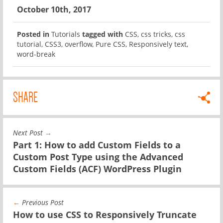
October 10th, 2017
Posted in
Tutorials
tagged with
CSS
,
css tricks
,
css
tutorial
,
CSS3
,
overflow
,
Pure CSS
,
Responsively text
,
word-break
SHARE
Next Post
→
Part 1: How to add Custom Fields to a
Custom Post Type using the Advanced
Custom Fields (ACF) WordPress Plugin
←
Previous Post
How to use CSS to Responsively Truncate