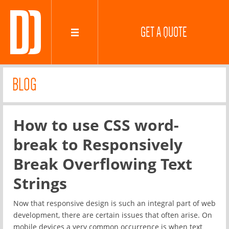
GET A QUOTE
BLOG
How to use CSS word-
break to Responsively
Break Overflowing Text
Strings
Now that responsive design is such an integral part of web
development, there are certain issues that often arise. On
mobile devices a very common occurrence is when text