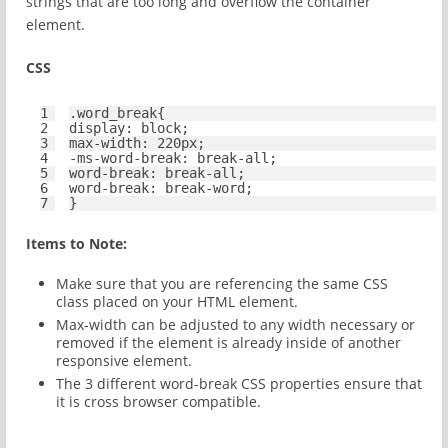
strings that are too long and overflow the container
element.
CSS
1
.word_break{
2
display
: 
block
;
3
max-width
: 
220px
;
4
-ms-
word-break
: break-
all
;
5
word-break
: break-
all
;
6
word-break
: break-word;
7
}
Items to Note:
Make sure that you are referencing the same CSS
class placed on your HTML element.
Max-width can be adjusted to any width necessary or
removed if the element is already inside of another
responsive element.
The 3 different word-break CSS properties ensure that
it is cross browser compatible.