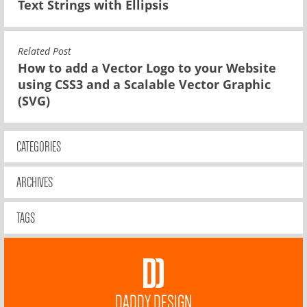
Text Strings with Ellipsis
Related Post
How to add a Vector Logo to your Website
using CSS3 and a Scalable Vector Graphic
(SVG)
CATEGORIES
ARCHIVES
TAGS
DADDY DESIGN