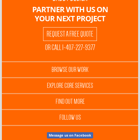
PARTNER WITH US ON
YOUR NEXT PROJECT
REQUEST A FREE QUOTE
OR CALL 1-407-227-9377
BROWSE OUR WORK
EXPLORE CORE SERVICES
FIND OUT MORE
FOLLOW US
Message us on Facebook