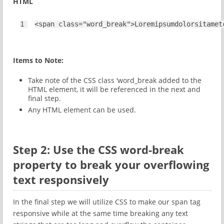
HTML
1
<
span
class
=
"word_break"
>Loremipsumdolorsitamet
Items to Note:
Take note of the CSS class ‘word_break added to the
HTML element, it will be referenced in the next and
final step.
Any HTML element can be used.
Step 2: Use the CSS word-break
property to break your overflowing
text responsively
In the final step we will utilize CSS to make our span tag
responsive while at the same time breaking any text