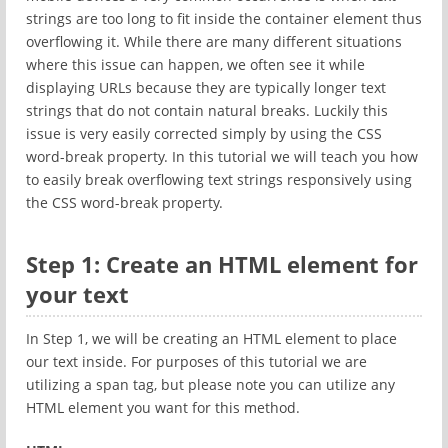
strings are too long to fit inside the container element thus
overflowing it. While there are many different situations
where this issue can happen, we often see it while
displaying URLs because they are typically longer text
strings that do not contain natural breaks. Luckily this
issue is very easily corrected simply by using the CSS
word-break property. In this tutorial we will teach you how
to easily break overflowing text strings responsively using
the CSS word-break property.
Step 1: Create an HTML element for
your text
In Step 1, we will be creating an HTML element to place
our text inside. For purposes of this tutorial we are
utilizing a span tag, but please note you can utilize any
HTML element you want for this method.