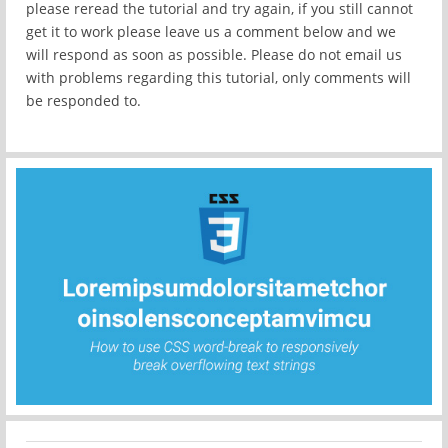
please reread the tutorial and try again, if you still cannot
get it to work please leave us a comment below and we
will respond as soon as possible. Please do not email us
with problems regarding this tutorial, only comments will
be responded to.