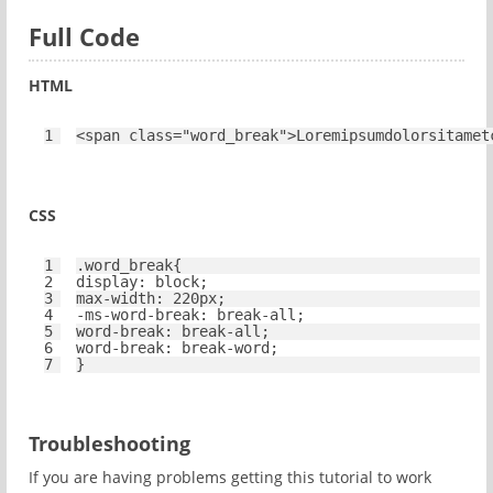
Full Code
HTML
1
<
span
class
=
"word_break"
>Loremipsumdolorsitamet
CSS
1
.word_break{
2
display
: 
block
;
3
max-width
: 
220px
;
4
-ms-
word-break
: break-
all
;
5
word-break
: break-
all
;
6
word-break
: break-word;
7
}
Troubleshooting
If you are having problems getting this tutorial to work