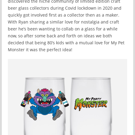
discovered the niche community of limited edition craft
beer glass collectors during Covid lockdown in 2020 and
quickly got involved first as a collector then as a maker.
With Ryan sharing a similar love for nostalgia and craft
beer he’s been wanting to collab on a glass for a while
now, so after some back and forth on ideas we both
decided that being 80’s kids with a mutual love for My Pet
Monster it was the perfect idea!