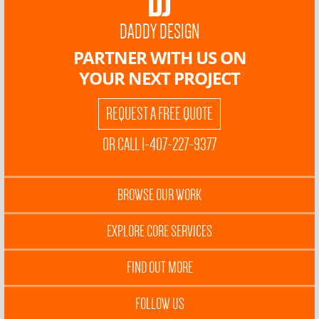
DADDY DESIGN
PARTNER WITH US ON
YOUR NEXT PROJECT
REQUEST A FREE QUOTE
OR CALL 1-407-227-9377
BROWSE OUR WORK
EXPLORE CORE SERVICES
FIND OUT MORE
FOLLOW US