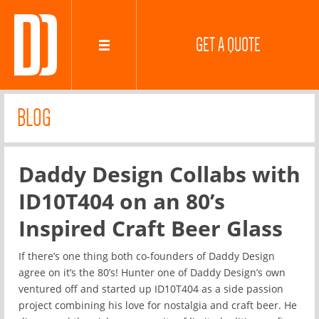
GET A QUOTE
BLOG
Daddy Design Collabs with
ID10T404 on an 80’s
Inspired Craft Beer Glass
If there’s one thing both co-founders of Daddy Design
agree on it’s the 80’s! Hunter one of Daddy Design’s own
ventured off and started up ID10T404 as a side passion
project combining his love for nostalgia and craft beer. He