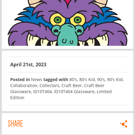
April 21st, 2023
Posted in
News
tagged with
80's
,
80's Kid
,
90's
,
90's Kid
,
Collaboration
,
Collectors
,
Craft Beer
,
Craft Beer
Glassware
,
ID10T404
,
ID10T404 Glassware
,
Limited
Edition
SHARE