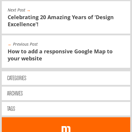
Next Post
→
Celebrating 20 Amazing Years of ‘Design
Excellence’!
←
Previous Post
How to add a responsive Google Map to
your website
CATEGORIES
ARCHIVES
TAGS