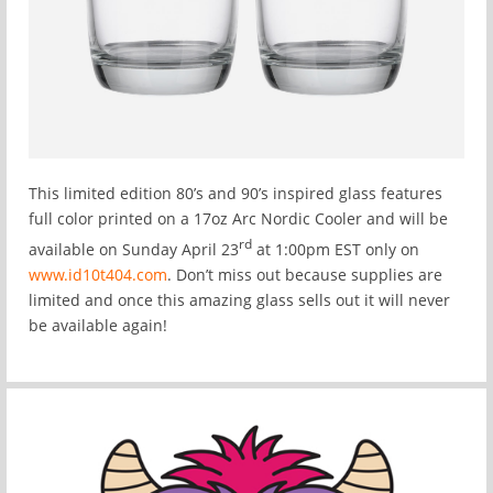
This limited edition 80’s and 90’s inspired glass features
full color printed on a 17oz Arc Nordic Cooler and will be
rd
available on Sunday April 23
at 1:00pm EST only on
www.id10t404.com
. Don’t miss out because supplies are
limited and once this amazing glass sells out it will never
be available again!